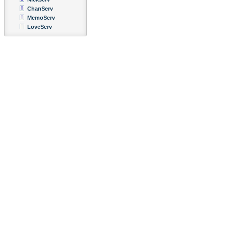
ChanServ
MemoServ
LoveServ