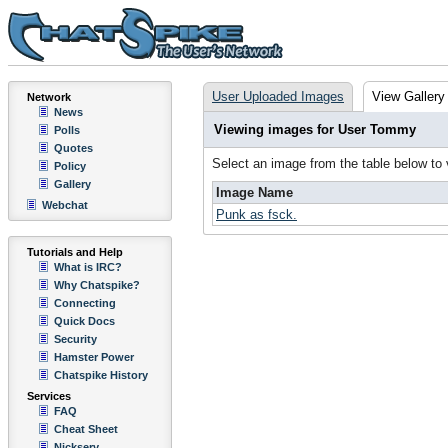
User Uploaded Images
View Gallery
Network
News
Viewing images for User Tommy
Polls
Quotes
Select an image from the table below to
Policy
Gallery
Image Name
Webchat
Punk as fsck.
Tutorials and Help
What is IRC?
Why Chatspike?
Connecting
Quick Docs
Security
Hamster Power
Chatspike History
Services
FAQ
Cheat Sheet
Nickserv