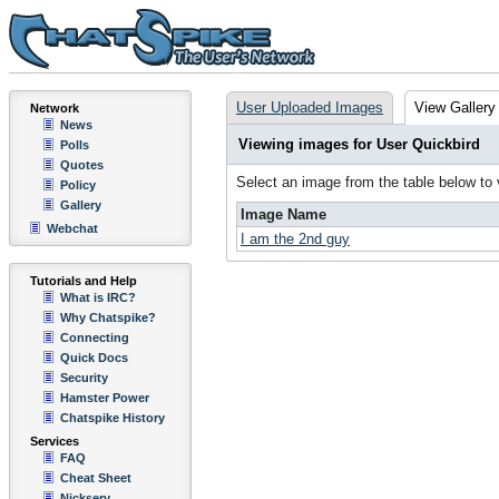
User Uploaded Images
View Gallery
Network
News
Viewing images for User Quickbird
Polls
Quotes
Select an image from the table below to
Policy
Gallery
Image Name
Webchat
I am the 2nd guy
Tutorials and Help
What is IRC?
Why Chatspike?
Connecting
Quick Docs
Security
Hamster Power
Chatspike History
Services
FAQ
Cheat Sheet
Nickserv