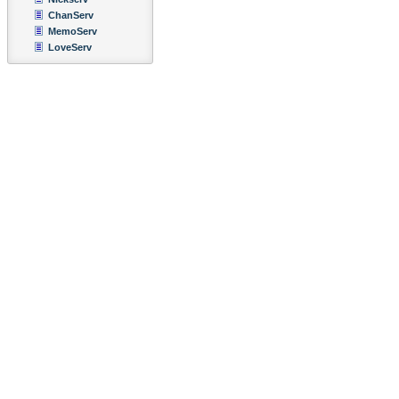
ChanServ
MemoServ
LoveServ