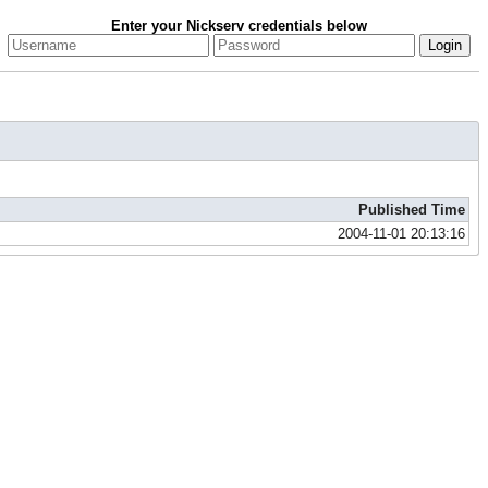
Enter your Nickserv credentials below
Published Time
2004-11-01 20:13:16