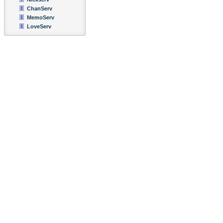
ChanServ
MemoServ
LoveServ