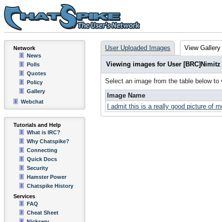
User Uploaded Images
View Gallery
Network
News
Viewing images for User [BRC]Nimitz
Polls
Quotes
Select an image from the table below to
Policy
Gallery
Image Name
Webchat
I admit this is a really good picture of m
Tutorials and Help
What is IRC?
Why Chatspike?
Connecting
Quick Docs
Security
Hamster Power
Chatspike History
Services
FAQ
Cheat Sheet
Nickserv