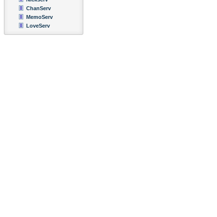
ChanServ
MemoServ
LoveServ