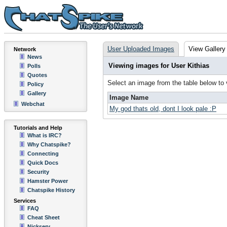
User Uploaded Images
View Gallery
Network
News
Viewing images for User Kithias
Polls
Quotes
Select an image from the table below to
Policy
Gallery
Image Name
Webchat
My god thats old, dont I look pale :P
Tutorials and Help
What is IRC?
Why Chatspike?
Connecting
Quick Docs
Security
Hamster Power
Chatspike History
Services
FAQ
Cheat Sheet
Nickserv