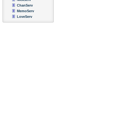
ChanServ
MemoServ
LoveServ