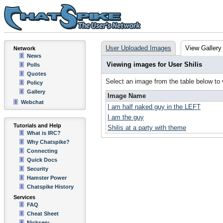
User Uploaded Images
View Gallery
Network
News
Viewing images for User Shilis
Polls
Quotes
Select an image from the table below to
Policy
Gallery
Image Name
Webchat
I am half naked guy in the LEFT
I am the guy
Tutorials and Help
Shilis at a party with theme
What is IRC?
Why Chatspike?
Connecting
Quick Docs
Security
Hamster Power
Chatspike History
Services
FAQ
Cheat Sheet
Nickserv