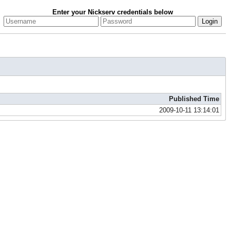
Enter your Nickserv credentials below
Published Time
2009-10-11 13:14:01