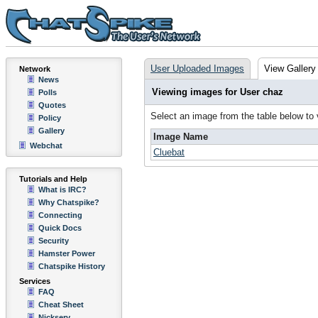
User Uploaded Images
View Gallery
Network
News
Viewing images for User chaz
Polls
Quotes
Select an image from the table below to
Policy
Gallery
Image Name
Webchat
Cluebat
Tutorials and Help
What is IRC?
Why Chatspike?
Connecting
Quick Docs
Security
Hamster Power
Chatspike History
Services
FAQ
Cheat Sheet
Nickserv