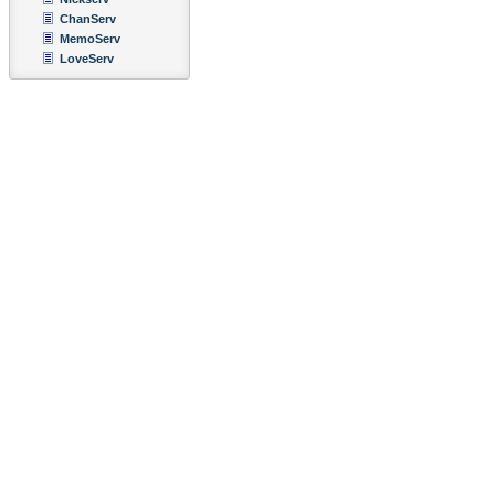
ChanServ
MemoServ
LoveServ