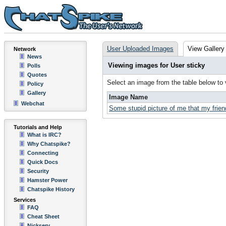
User Uploaded Images
View Gallery
Network
News
Viewing images for User sticky
Polls
Quotes
Select an image from the table below to
Policy
Gallery
Image Name
Webchat
Some stupid picture of me that my friend
Tutorials and Help
What is IRC?
Why Chatspike?
Connecting
Quick Docs
Security
Hamster Power
Chatspike History
Services
FAQ
Cheat Sheet
Nickserv