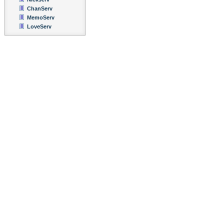
ChanServ
MemoServ
LoveServ