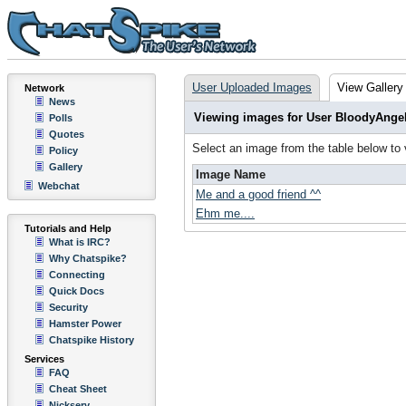
User Uploaded Images
View Gallery
Network
News
Viewing images for User BloodyAnge
Polls
Quotes
Select an image from the table below to
Policy
Gallery
Image Name
Webchat
Me and a good friend ^^
Ehm me....
Tutorials and Help
What is IRC?
Why Chatspike?
Connecting
Quick Docs
Security
Hamster Power
Chatspike History
Services
FAQ
Cheat Sheet
Nickserv