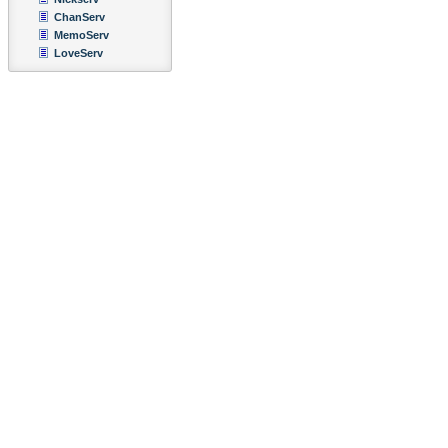
ChanServ
MemoServ
LoveServ