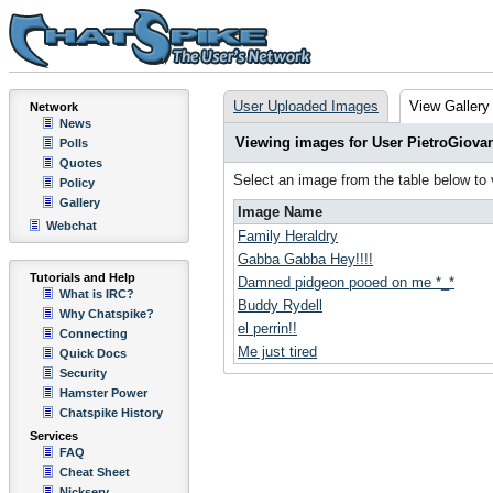
User Uploaded Images
View Gallery
Network
News
Viewing images for User PietroGiova
Polls
Quotes
Select an image from the table below to
Policy
Gallery
Image Name
Webchat
Family Heraldry
Gabba Gabba Hey!!!!
Tutorials and Help
Damned pidgeon pooed on me *_*
What is IRC?
Buddy Rydell
Why Chatspike?
el perrin!!
Connecting
Me just tired
Quick Docs
Security
Hamster Power
Chatspike History
Services
FAQ
Cheat Sheet
Nickserv