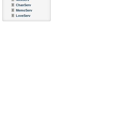
ChanServ
MemoServ
LoveServ