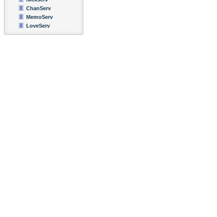
ChanServ
MemoServ
LoveServ