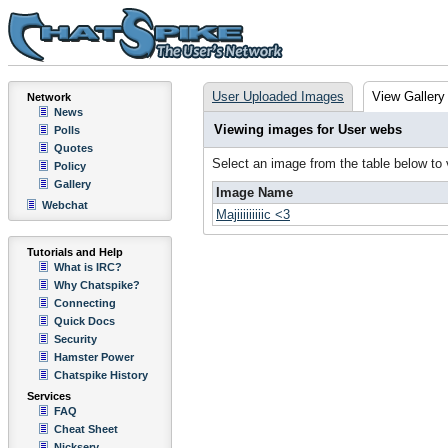
User Uploaded Images
View Gallery
Network
News
Viewing images for User webs
Polls
Quotes
Select an image from the table below to
Policy
Gallery
Image Name
Webchat
Majiiiiiiiiic <3
Tutorials and Help
What is IRC?
Why Chatspike?
Connecting
Quick Docs
Security
Hamster Power
Chatspike History
Services
FAQ
Cheat Sheet
Nickserv