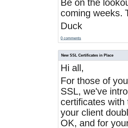
Be on the lookou
coming weeks. T
Duck
0 comments
New SSL Certificates in Place
Hi all,
For those of yo
SSL, we've intr
certificates with
your client doub
OK, and for your