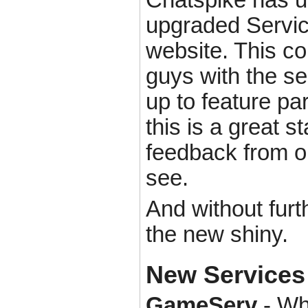
upgraded Service
website. This co
guys with the se
up to feature par
this is a great s
feedback from ou
see.
And without furt
the new shiny.
New Services
GameServ
- Wh