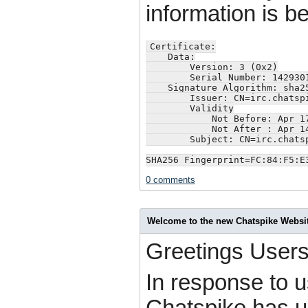
information is b
Certificate:

    Data:

        Version: 3 (0x2)

        Serial Number: 1429301
    Signature Algorithm: sha25
        Issuer: CN=irc.chatsp
        Validity

            Not Before: Apr 17
            Not After : Apr 14
        Subject: CN=irc.chats
SHA256 Fingerprint=FC:84:F5:E
0 comments
Welcome to the new Chatspike Websi
Greetings Users
In response to 
Chatspike has u