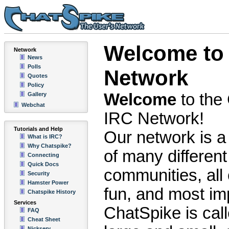
Welcome to 
Network
News
Polls
Network
Quotes
Policy
Welcome
to the
Gallery
Webchat
IRC Network!
Tutorials and Help
Our network is a 
What is IRC?
Why Chatspike?
of many different
Connecting
Quick Docs
communities, all 
Security
Hamster Power
fun, and most imp
Chatspike History
Services
ChatSpike is ca
FAQ
Cheat Sheet
Nickserv