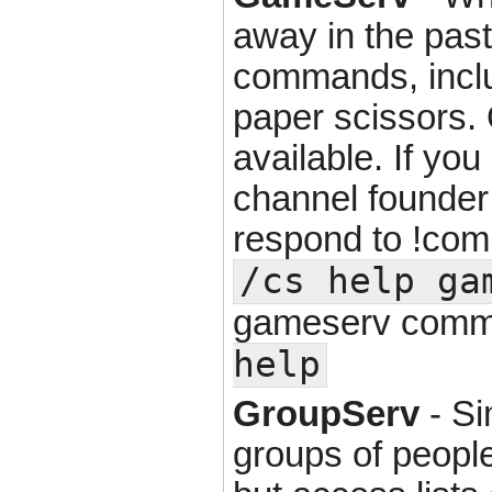
away in the past
commands, inclu
paper scissors. O
available. If yo
channel founder
respond to !co
/cs help ga
gameserv comm
help
GroupServ
- Si
groups of people