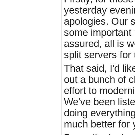
yesterday eveni
apologies. Our s
some important 
assured, all is 
split servers for
That said, I'd li
out a bunch of 
effort to modern
We've been liste
doing everything
much better for 