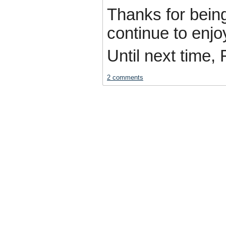
Thanks for bein
continue to enjo
Until next time, 
2 comments