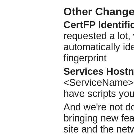
Other Chang
CertFP Identifi
requested a lot,
automatically id
fingerprint
Services Host
<ServiceName>@c
have scripts yo
And we're not do
bringing new fe
site and the net