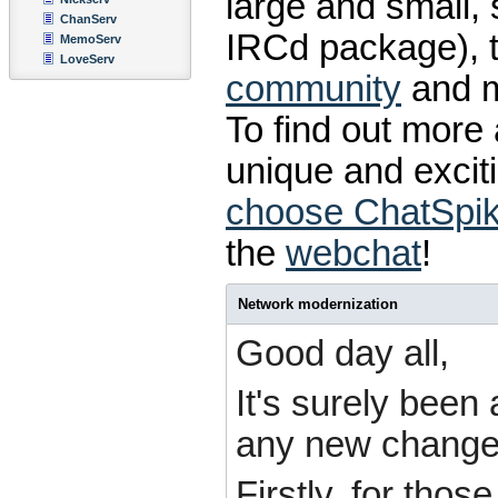
large and small,
ChanServ
IRCd package), 
MemoServ
LoveServ
community
and 
To find out mor
unique and excit
choose ChatSpi
the
webchat
!
Network modernization
Good day all,
It's surely bee
any new changes
Firstly, for tho