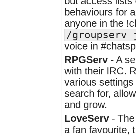
but access lists
behaviours for a
anyone in the !ch
/groupserv 
voice in #chatsp
RPGServ
- A se
with their IRC. 
various settings
search for, allo
and grow.
LoveServ
- The 
a fan favourite, 